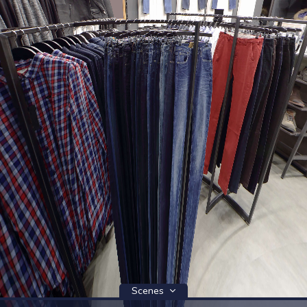
Scenes