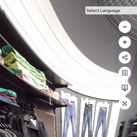
Powered by