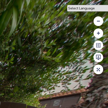
Powered by